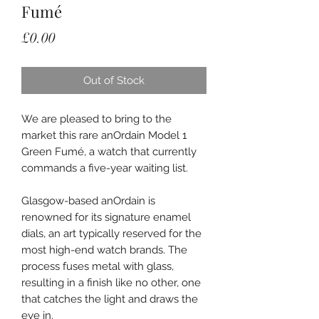
Fumé
Price
£0.00
Out of Stock
We are pleased to bring to the
market this rare anOrdain Model 1
Green Fumé, a watch that currently
commands a five-year waiting list.
Glasgow-based anOrdain is
renowned for its signature enamel
dials, an art typically reserved for the
most high-end watch brands. The
process fuses metal with glass,
resulting in a finish like no other, one
that catches the light and draws the
eye in.