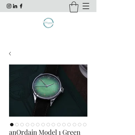
anOrdain Model 1 Green