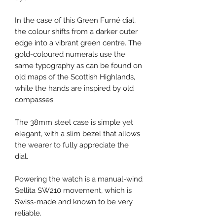
In the case of this Green Fumé dial,
the colour shifts from a darker outer
edge into a vibrant green centre. The
gold-coloured numerals use the
same typography as can be found on
old maps of the Scottish Highlands,
while the hands are inspired by old
compasses.
The 38mm steel case is simple yet
elegant, with a slim bezel that allows
the wearer to fully appreciate the
dial.
Powering the watch is a manual-wind
Sellita SW210 movement, which is
Swiss-made and known to be very
reliable.