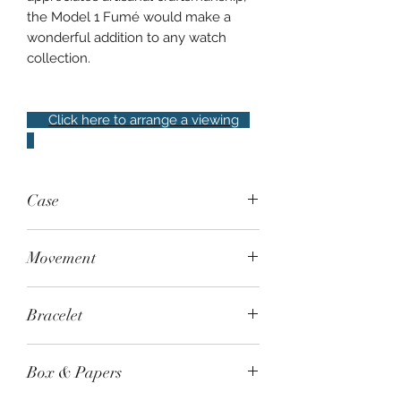
the Model 1 Fumé would make a
wonderful addition to any watch
collection.
Click here to arrange a viewing
Case
Steel, 38mm, sapphire crystal, water
Movement
resistant to 50m
Manual-wind Swiss-made Sellita
Bracelet
SW210, power reserve of 42 hours
anOrdain brown suede strap with
Box & Papers
steel pin buckle. Additional generic
green rubber strap with folding clasp,