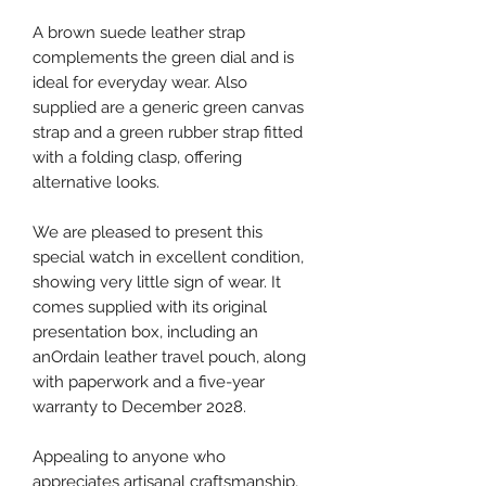
A brown suede leather strap
complements the green dial and is
ideal for everyday wear. Also
supplied are a generic green canvas
strap and a green rubber strap fitted
with a folding clasp, offering
alternative looks.
We are pleased to present this
special watch in excellent condition,
showing very little sign of wear. It
comes supplied with its original
presentation box, including an
anOrdain leather travel pouch, along
with paperwork and a five-year
warranty to December 2028.
Appealing to anyone who
appreciates artisanal craftsmanship,