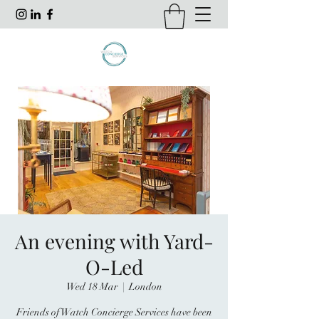
An evening with Yard-
O-Led
Wed 18 Mar
  |  
London
Friends of Watch Concierge Services have been