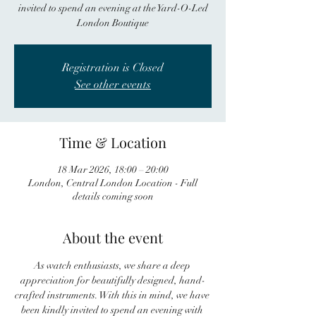
invited to spend an evening at the Yard-O-Led
London Boutique
Registration is Closed
See other events
Time & Location
18 Mar 2026, 18:00 – 20:00
London, Central London Location - Full
details coming soon
About the event
As watch enthusiasts, we share a deep 
appreciation for beautifully designed, hand-
crafted instruments. With this in mind, we have 
been kindly invited to spend an evening with 