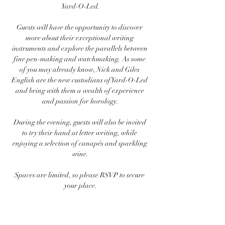
Yard-O-Led.
Guests will have the opportunity to discover 
more about their exceptional writing 
instruments and explore the parallels between 
fine pen-making and watchmaking. As some 
of you may already know, Nick and Giles 
English are the new custodians of Yard-O-Led 
and bring with them a wealth of experience 
and passion for horology.
During the evening, guests will also be invited 
to try their hand at letter writing, while 
enjoying a selection of canapés and sparkling 
wine.
Spaces are limited, so please RSVP to secure 
your place.