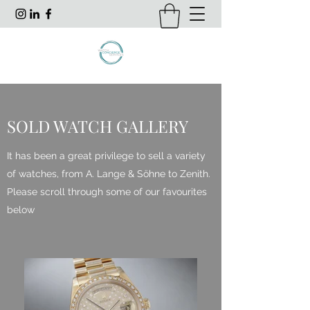
SOLD WATCH GALLERY
It has been a great privilege to sell a variety
of watches, from A. Lange & Söhne to Zenith.
Please scroll through some of our favourites
below