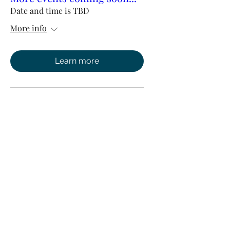
Date and time is TBD
More info
Learn more
Watch Concierge Services
admin@watchconciergeservices.com
0208 0580 369
Suite 32, 2 Mount Sion, Tunbridge Wells, Kent,
TN1 1UE