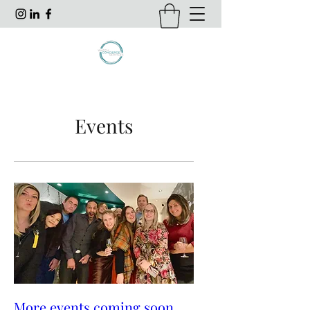
Events
More events coming soon...