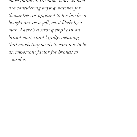
more financial freedom, more women 
are considering buying watches for 
themselves, as opposed to having been 
bought one as a gift, most likely by a 
man. There’s a strong emphasis on 
brand image and loyalty, meaning 
that marketing needs to continue to be 
an important factor for brands to 
consider.