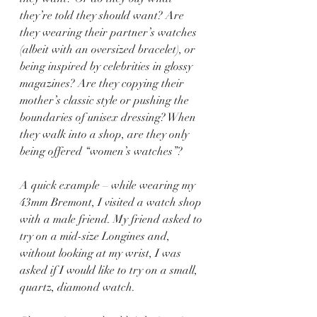
they’re told they should want? Are 
they wearing their partner’s watches 
(albeit with an oversized bracelet), or 
being inspired by celebrities in glossy 
magazines? Are they copying their 
mother’s classic style or pushing the 
boundaries of unisex dressing? When 
they walk into a shop, are they only 
being offered “women’s watches”?
A quick example – while wearing my 
43mm Bremont, I visited a watch shop 
with a male friend. My friend asked to 
try on a mid-size Longines and, 
without looking at my wrist, I was 
asked if I would like to try on a small, 
quartz, diamond watch.