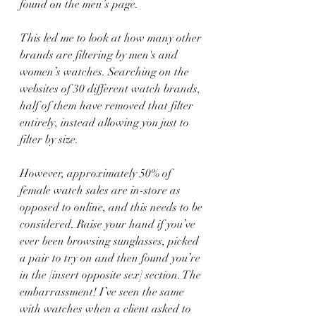
found on the men’s page.
This led me to look at how many other 
brands are filtering by men's and 
women’s watches. Searching on the 
websites of 30 different watch brands, 
half of them have removed that filter 
entirely, instead allowing you just to 
filter by size.
However, approximately 50% of 
female watch sales are in-store as 
opposed to online, and this needs to be 
considered. Raise your hand if you’ve 
ever been browsing sunglasses, picked 
a pair to try on and then found you’re 
in the [insert opposite sex] section. The 
embarrassment! I’ve seen the same 
with watches when a client asked to 