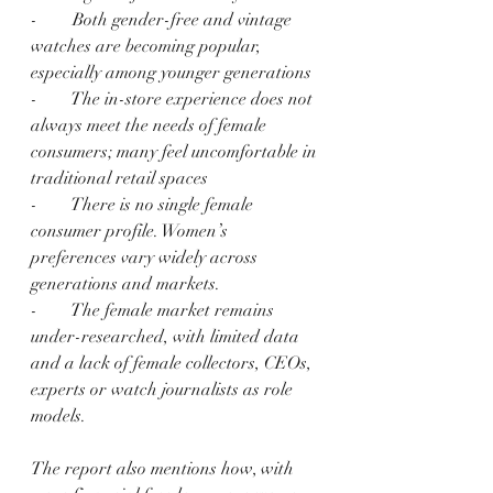
-        Both gender-free and vintage 
watches are becoming popular, 
especially among younger generations
-        The in-store experience does not 
always meet the needs of female 
consumers; many feel uncomfortable in 
traditional retail spaces
-        There is no single female 
consumer profile. Women’s 
preferences vary widely across 
generations and markets.
-        The female market remains 
under-researched, with limited data 
and a lack of female collectors, CEOs, 
experts or watch journalists as role 
models.
The report also mentions how, with 