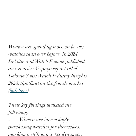
Women are spending more on luxury 
watches than ever before. In 2024, 
Deloitte and Watch Femme published 
an extensive 33-page report titled 
Deloitte Swiss Watch Industry Insights 
2024: Spotlight on the female market 
(
link here
). 
Their key findings included the 
following:
-        Women are increasingly 
purchasing watches for themselves, 
marking a shift in market dynamics.