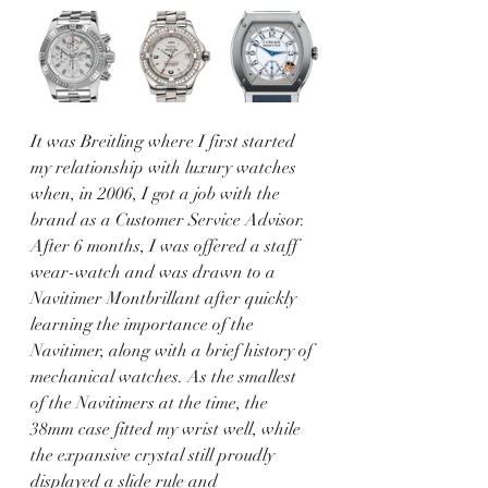
It was Breitling where I first started 
my relationship with luxury watches 
when, in 2006, I got a job with the 
brand as a Customer Service Advisor. 
After 6 months, I was offered a staff 
wear-watch and was drawn to a 
Navitimer Montbrillant after quickly 
learning the importance of the 
Navitimer, along with a brief history of 
mechanical watches. As the smallest 
of the Navitimers at the time, the 
38mm case fitted my wrist well, while 
the expansive crystal still proudly 
displayed a slide rule and 