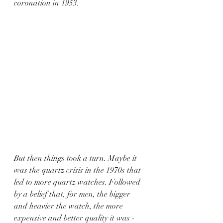
coronation in 1953.
But then things took a turn. Maybe it 
was the quartz crisis in the 1970s that 
led to more quartz watches. Followed 
by a belief that, for men, the bigger 
and heavier the watch, the more 
expensive and better quality it was - 