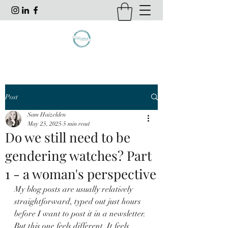
Post
Sam Haizelden
May 25, 2025
5 min read
Do we still need to be
gendering watches? Part
1 - a woman's perspective
My blog posts are usually relatively 
straightforward, typed out just hours 
before I want to post it in a newsletter. 
But this one feels different. It feels 