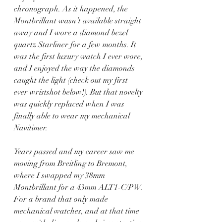
chronograph. As it happened, the 
Montbrillant wasn’t available straight 
away and I wore a diamond bezel 
quartz Starliner for a few months. It 
was the first luxury watch I ever wore, 
and I enjoyed the way the diamonds 
caught the light (check out my first 
ever wristshot below!). But that novelty 
was quickly replaced when I was 
finally able to wear my mechanical 
Navitimer.
Years passed and my career saw me 
moving from Breitling to Bremont, 
where I swapped my 38mm 
Montbrillant for a 43mm ALT1-C/PW. 
For a brand that only made 
mechanical watches, and at that time 