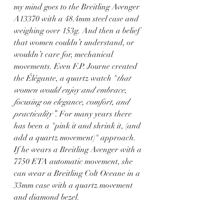
my mind goes to the Breitling Avenger 
A13370 with a 48.4mm steel case and 
weighing over 153g. And then a belief 
that women couldn’t understand, or 
wouldn’t care for, mechanical 
movements. Even F.P. Journe created 
the Élégante, a quartz watch "
that 
women would enjoy and embrace, 
focusing on elegance, comfort, and 
practicality”
. For many years there 
has been a "pink it and shrink it, (and 
add a quartz movement)" approach. 
If he wears a Breitling Avenger with a 
7750 ETA automatic movement, she 
can wear a Breitling Colt Oceane in a 
33mm case with a quartz movement 
and diamond bezel.