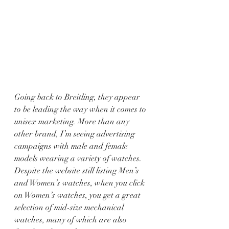
Going back to Breitling, they appear 
to be leading the way when it comes to 
unisex marketing. More than any 
other brand, I’m seeing advertising 
campaigns with male and female 
models wearing a variety of watches. 
Despite the website still listing Men’s 
and Women’s watches, when you click 
on Women’s watches, you get a great 
selection of mid-size mechanical 
watches, many of which are also 