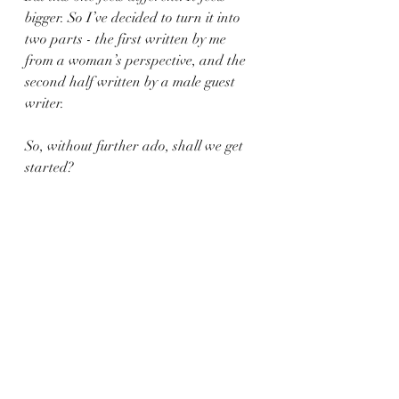
bigger. So I’ve decided to turn it into 
two parts - the first written by me 
from a woman’s perspective, and the 
second half written by a male guest 
writer.
So, without further ado, shall we get 
started?