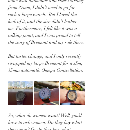
none with diamonds and sizes starting 
from 37mm, I didn’t need to go for 
such a large watch.  But I loved the 
look of it, and the size didn’t bother 
me. Furthermore, I felt like it was a 
talking point, and I was proud to tell 
the story of Bremont and my role there.
But tastes change, and I only recently 
swapped my large Bremont for a slim, 
35mm automatic Omega Constellation.
So, what do women want? Well, you’d 
have to ask women. Do they buy what 
they want? Or do they buy what 