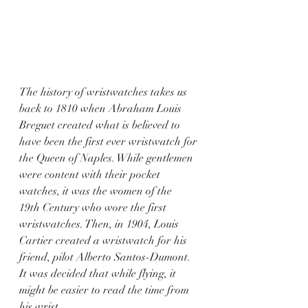
The history of wristwatches takes us 
back to 1810 when Abraham Louis 
Breguet created what is believed to 
have been the first ever wristwatch for 
the Queen of Naples. While gentlemen 
were content with their pocket 
watches, it was the women of the 
19th Century who wore the first 
wristwatches. Then, in 1904, Louis 
Cartier created a wristwatch for his 
friend, pilot Alberto Santos-Dumont. 
It was decided that while flying, it 
might be easier to read the time from 
his wrist.