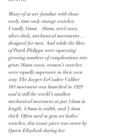
Many of us are familiar with those 
early, time-only vintage watches. 
Usually 34mm – 36mm, steel cases, 
silver dials, mechanical movements… 
designed for men. And while the likes 
of Patek Philippe were squeezing 
growing numbers of complications into 
gents 36mm cases, women’s watches 
were equally impressive in their own 
way. The Jaeger-LeCoultre Calibre 
101 movement was launched in 1929 
and is still the world’s smallest 
mechanical movement at just 14mm in 
length, 4.8mm in width, and 3.4mm 
thick. Often used in gem-set ladies' 
watches, this iconic piece was worn by 
Queen Elizabeth during her 