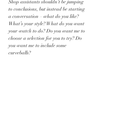
Shop assistants shouldn't be jumping 
to conclusions, but instead be starting 
a conversation – what do you like? 
What’s your style? What do you want 
your watch to do? Do you want me to 
choose a selection for you to try? Do 
you want me to include some 
curveballs?