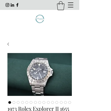
1973 Rolex Explorer II 1655