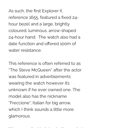
As such, the first Explorer II,
reference 1655, featured a fixed 24-
hour bezel and a large, brightly
coloured, luminous, arrow-shaped
24-hour hand. The watch also had a
date function and offered 100m of
water resistance.
This reference is often referred to as
“The Steve McQueen” after the actor
was featured in advertisements
wearing the watch however it’s
unknown if he ever owned one. The
model also has the nickname
“Freccione”, Italian for big arrow,
which I think sounds a little more
glamorous.