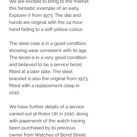
We are excited to bring to the market
this fantastic example of an early
Explorer II from 1973. The dial and
hands are original with the 24-hour
hand fading to a soft yellow colour.
The steel case is in a good condition,
showing wear consistent with its age.
The bezel is in a very good condition
and believed to be a service bezel,
fitted at a later date. The steel
bracelet is also the original from 1973,
fitted with a replacement clasp in
2010.
We have further details of a service
carried out at Rolex UK in 2010, along
with paperwork of the watch having
been purchased by its previous
owner from Watches of Bond Street.