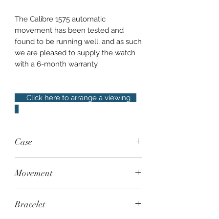
The Calibre 1575 automatic
movement has been tested and
found to be running well, and as such
we are pleased to supply the watch
with a 6-month warranty.
Click here to arrange a viewing
Case
. Steel, fixed 24-hour bezel, 100m
Movement
water resistant
. Automatic - Rolex Calibre 1575
Bracelet