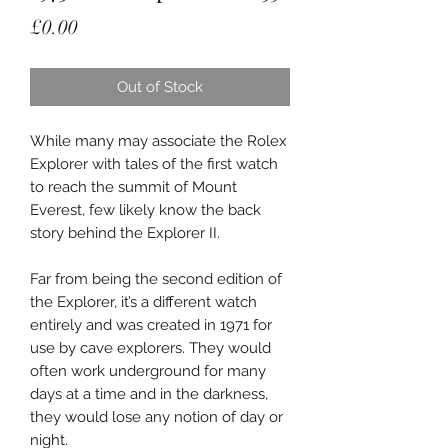
Price
£0.00
Out of Stock
While many may associate the Rolex
Explorer with tales of the first watch
to reach the summit of Mount
Everest, few likely know the back
story behind the Explorer II.
Far from being the second edition of
the Explorer, it’s a different watch
entirely and was created in 1971 for
use by cave explorers. They would
often work underground for many
days at a time and in the darkness,
they would lose any notion of day or
night.