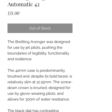
Automatic 42
Price
£0.00
Out of Stock
The Breitling Avenger was designed
for use by jet pilots, pushing the
boundaries of legibility, functionality
and resilience.
The 42mm case is predominantly
brushed and, despite its bold bezel, is
relatively slim at 12.15mm. The screw-
down crown is knurled, designed for
use by glove-wearing pilots, and
allows for 300m of water resistance.
The black dial has contrasting