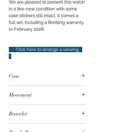
We are pleased to present this watch
in a like-new condition with some
case stickers still intact. It comes a
full set, including a Breitling warranty
to February 2028.
Click here to arrange a viewing
Case
42mm steel, knurled screw-down
Movement
crown, rotating bezel, 300m water
resistant
Automatic - Breitling Calibre 17 based
Bracelet
on an ETA 2824-2, Chronometer-
certified, 38-hour power reserve
Breitling Professional II bracelet with