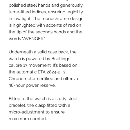
polished steel hands and generously
lume-filled indices, ensuring legibility
in low light. The monochrome design
is highlighted with accents of red on
the tip of the seconds hands and the
words “AVENGER”.
Underneath a solid case back, the
watch is powered by Breitling’s
calibre 17 movement. It’s based on
the automatic ETA 2824-2, is
Chronometer-certified and offers a
38-hour power reserve.
Fitted to the watch is a study steel
bracelet, the clasp fitted with a
micro-adjustment to ensure
maximum comfort.