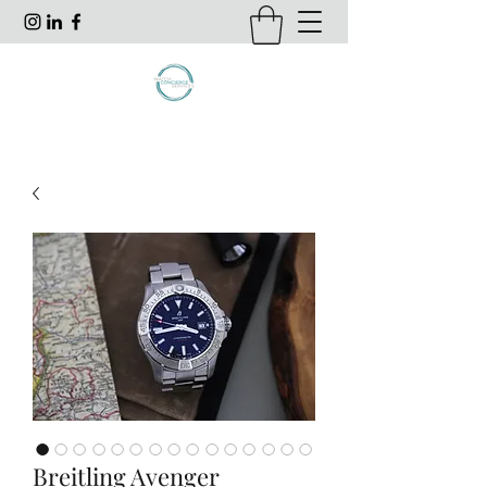
Breitling Avenger