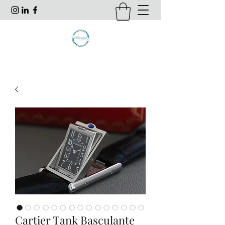
Cartier Tank Basculante