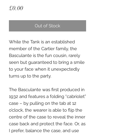
Price
£0.00
Out of Stock
While the Tank is an established
member of the Cartier family, the
Basculante is the fun cousin, rarely
seen but guaranteed to bring a smile
to your face when it unexpectedly
turns up to the party.
The Basculante was first produced in
1932 and features a folding “cabriolet”
case – by pulling on the tab at 12
o’clock, the wearer is able to flip the
centre of the case to reveal the inner
case back and protect the face. Or, as
I prefer, balance the case, and use