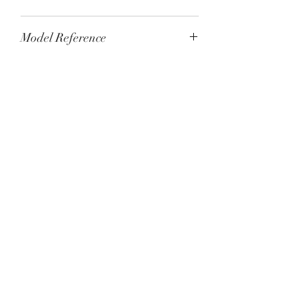
Tested and running to specification
Model Reference
2405