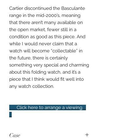
Cartier discontinued the Basculante
range in the mid-2000’s, meaning
that there aren’t many available on
the open market, fewer still in a
condition as good as this piece. And
while I would never claim that a
watch will become “collectable” in
the future, there is certainly
something very special and charming
about this folding watch, and it’s a
piece that I think would fit well into
any watch collection.
Click here to arrange a viewing
Case