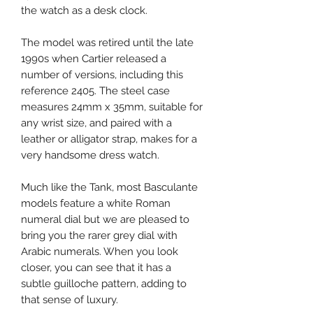
the watch as a desk clock.
The model was retired until the late
1990s when Cartier released a
number of versions, including this
reference 2405. The steel case
measures 24mm x 35mm, suitable for
any wrist size, and paired with a
leather or alligator strap, makes for a
very handsome dress watch.
Much like the Tank, most Basculante
models feature a white Roman
numeral dial but we are pleased to
bring you the rarer grey dial with
Arabic numerals. When you look
closer, you can see that it has a
subtle guilloche pattern, adding to
that sense of luxury.