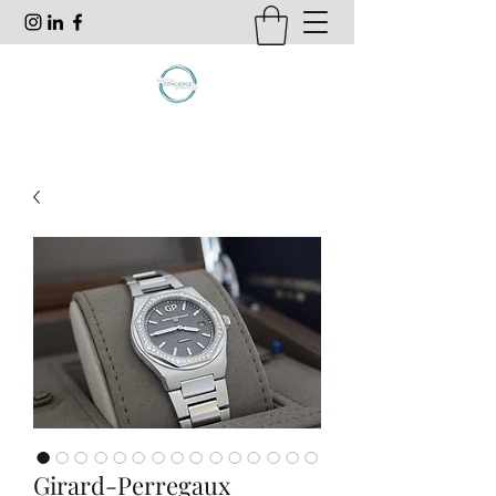
Girard-Perregaux