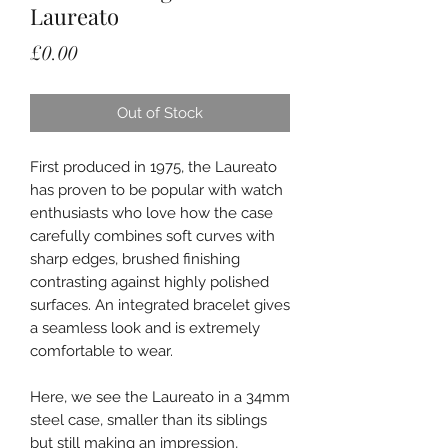
Laureato
Price
£0.00
Out of Stock
First produced in 1975, the Laureato
has proven to be popular with watch
enthusiasts who love how the case
carefully combines soft curves with
sharp edges, brushed finishing
contrasting against highly polished
surfaces. An integrated bracelet gives
a seamless look and is extremely
comfortable to wear.
Here, we see the Laureato in a 34mm
steel case, smaller than its siblings
but still making an impression,