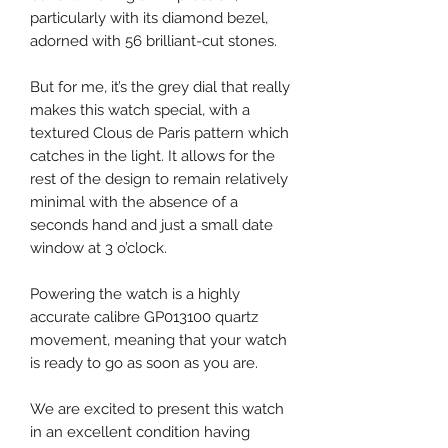
particularly with its diamond bezel,
adorned with 56 brilliant-cut stones.
But for me, it’s the grey dial that really
makes this watch special, with a
textured Clous de Paris pattern which
catches in the light. It allows for the
rest of the design to remain relatively
minimal with the absence of a
seconds hand and just a small date
window at 3 o’clock.
Powering the watch is a highly
accurate calibre GP013100 quartz
movement, meaning that your watch
is ready to go as soon as you are.
We are excited to present this watch
in an excellent condition having