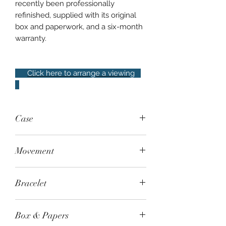
recently been professionally
refinished, supplied with its original
box and paperwork, and a six-month
warranty.
Click here to arrange a viewing
Case
34mm steel, featuring bezel with 56
Movement
brilliant-cut diamonds, water resistant
to 30m
Quartz - Calibre GP013100
Bracelet
Steel bracelet with triple-folding
Box & Papers
clasp