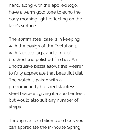
hand, along with the applied logo,
have a warm gold tone to echo the
early morning light reflecting on the
lake’s surface.
The 40mm steel case is in keeping
with the design of the Evolution 9,
with faceted lugs, and a mix of
brushed and polished finishes. An
unobtrusive bezel allows the wearer
to fully appreciate that beautiful dial.
The watch is paired with a
predominantly brushed stainless
steel bracelet, giving it a sportier feel,
but would also suit any number of
straps.
Through an exhibition case back you
can appreciate the in-house Spring