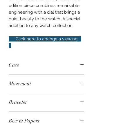
edition piece combines remarkable
engineering with a dial that brings a
quiet beauty to the watch. A special
addition to any watch collection.
Click here to arrange a viewing
Case
Steel, 40mm, exhibition case back,
Movement
water resistant to 100m
Automatic - Caliber 9RA2. Accuracy:
Bracelet
±10 seconds per month (±0.5 seconds
per day), 120-hour / 50-day power
Grand Seiko steel bracelet
reserve with power reserve indicator
Box & Papers
on movement.