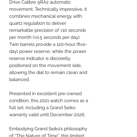
Drive Calibre 9RA2 automatic
movement. Technically impressive, it
combines mechanical energy with
quartz regulation to deliver
remarkable precision of ±10 seconds
per month (±0.5 seconds per day).
Twin barrels provide a 120-hour (five-
day) power reserve, while the power
reserve indicator is discreetly
positioned on the movement side,
allowing the dial to remain clean and
balanced.
Presented in excellent pre-owned
condition, this 2021 watch comes as a
full set, including a Grand Seiko
warranty valid until December 2026.
Embodying Grand Seiko’s philosophy
of “The Nature of Time”, this limited