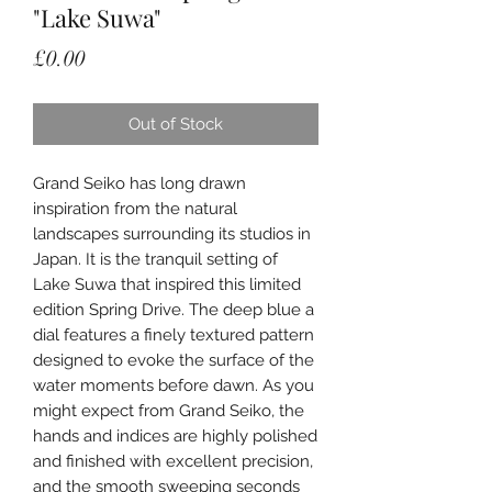
"Lake Suwa"
Price
£0.00
Out of Stock
Grand Seiko has long drawn
inspiration from the natural
landscapes surrounding its studios in
Japan. It is the tranquil setting of
Lake Suwa that inspired this limited
edition Spring Drive. The deep blue a
dial features a finely textured pattern
designed to evoke the surface of the
water moments before dawn. As you
might expect from Grand Seiko, the
hands and indices are highly polished
and finished with excellent precision,
and the smooth sweeping seconds