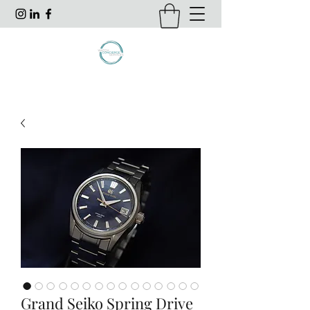
Grand Seiko Spring Drive