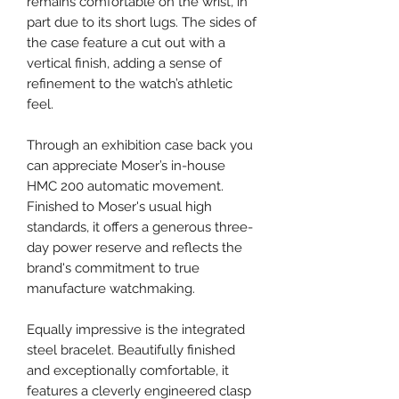
remains comfortable on the wrist, in
part due to its short lugs. The sides of
the case feature a cut out with a
vertical finish, adding a sense of
refinement to the watch’s athletic
feel.
Through an exhibition case back you
can appreciate Moser’s in-house
HMC 200 automatic movement.
Finished to Moser's usual high
standards, it offers a generous three-
day power reserve and reflects the
brand's commitment to true
manufacture watchmaking.
Equally impressive is the integrated
steel bracelet. Beautifully finished
and exceptionally comfortable, it
features a cleverly engineered clasp