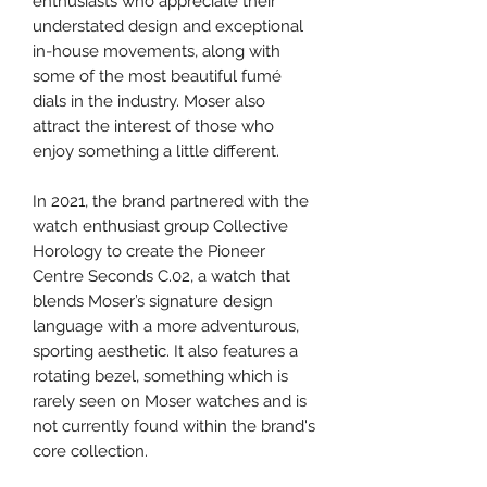
enthusiasts who appreciate their
understated design and exceptional
in-house movements, along with
some of the most beautiful fumé
dials in the industry. Moser also
attract the interest of those who
enjoy something a little different.
In 2021, the brand partnered with the
watch enthusiast group Collective
Horology to create the Pioneer
Centre Seconds C.02, a watch that
blends Moser’s signature design
language with a more adventurous,
sporting aesthetic. It also features a
rotating bezel, something which is
rarely seen on Moser watches and is
not currently found within the brand's
core collection.