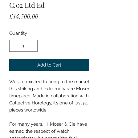
C.02 Ltd Ed
Price
£14,500.00
Quantity
*
Add to Cart
We are excited to bring to the market
this striking and extremely rare Moser
timepiece. Made in collaboration with
Collective Horology, it’s one of just 50
pieces worldwide.
For many years, H. Moser & Cie have
earned the respect of watch