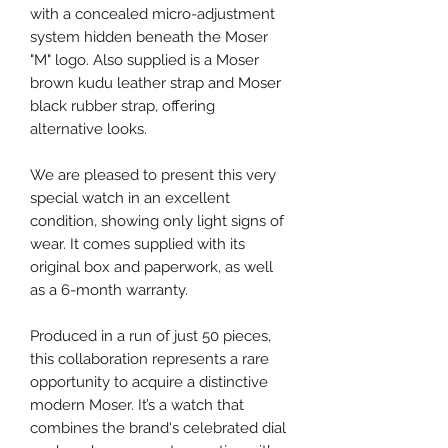
with a concealed micro-adjustment
system hidden beneath the Moser
"M" logo. Also supplied is a Moser
brown kudu leather strap and Moser
black rubber strap, offering
alternative looks.
We are pleased to present this very
special watch in an excellent
condition, showing only light signs of
wear. It comes supplied with its
original box and paperwork, as well
as a 6-month warranty.
Produced in a run of just 50 pieces,
this collaboration represents a rare
opportunity to acquire a distinctive
modern Moser. It’s a watch that
combines the brand's celebrated dial