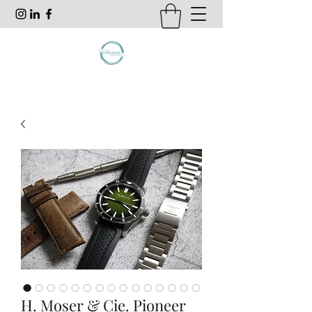
H. Moser & Cie. Pioneer