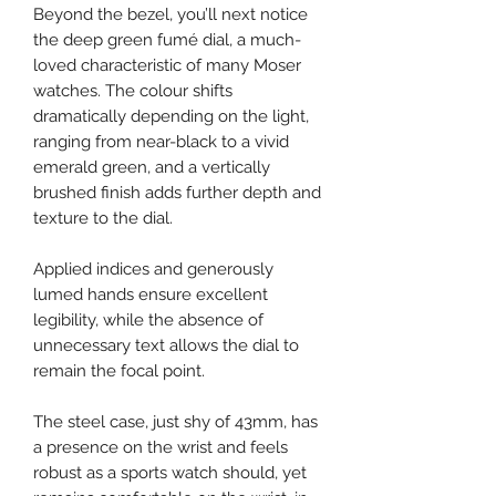
Beyond the bezel, you’ll next notice
the deep green fumé dial, a much-
loved characteristic of many Moser
watches. The colour shifts
dramatically depending on the light,
ranging from near-black to a vivid
emerald green, and a vertically
brushed finish adds further depth and
texture to the dial.
Applied indices and generously
lumed hands ensure excellent
legibility, while the absence of
unnecessary text allows the dial to
remain the focal point.
The steel case, just shy of 43mm, has
a presence on the wrist and feels
robust as a sports watch should, yet