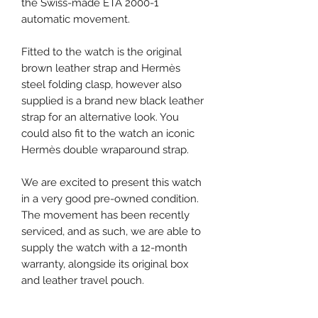
the Swiss-made ETA 2000-1
automatic movement.
Fitted to the watch is the original
brown leather strap and Hermès
steel folding clasp, however also
supplied is a brand new black leather
strap for an alternative look. You
could also fit to the watch an iconic
Hermès double wraparound strap.
We are excited to present this watch
in a very good pre-owned condition.
The movement has been recently
serviced, and as such, we are able to
supply the watch with a 12-month
warranty, alongside its original box
and leather travel pouch.