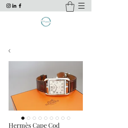
Hermès Cape Cod