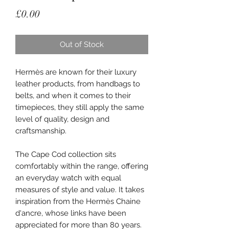
Price
£0.00
Out of Stock
Hermès are known for their luxury
leather products, from handbags to
belts, and when it comes to their
timepieces, they still apply the same
level of quality, design and
craftsmanship.
The Cape Cod collection sits
comfortably within the range, offering
an everyday watch with equal
measures of style and value. It takes
inspiration from the Hermès Chaine
d'ancre, whose links have been
appreciated for more than 80 years.