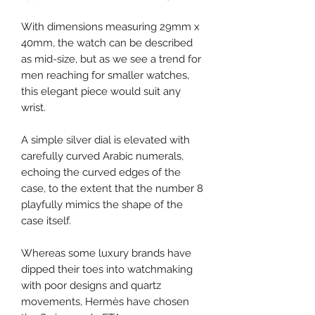
With dimensions measuring 29mm x
40mm, the watch can be described
as mid-size, but as we see a trend for
men reaching for smaller watches,
this elegant piece would suit any
wrist.
A simple silver dial is elevated with
carefully curved Arabic numerals,
echoing the curved edges of the
case, to the extent that the number 8
playfully mimics the shape of the
case itself.
Whereas some luxury brands have
dipped their toes into watchmaking
with poor designs and quartz
movements, Hermès have chosen