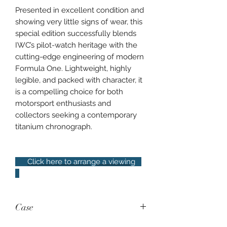
Presented in excellent condition and
showing very little signs of wear, this
special edition successfully blends
IWC’s pilot-watch heritage with the
cutting-edge engineering of modern
Formula One. Lightweight, highly
legible, and packed with character, it
is a compelling choice for both
motorsport enthusiasts and
collectors seeking a contemporary
titanium chronograph.
Click here to arrange a viewing
Case