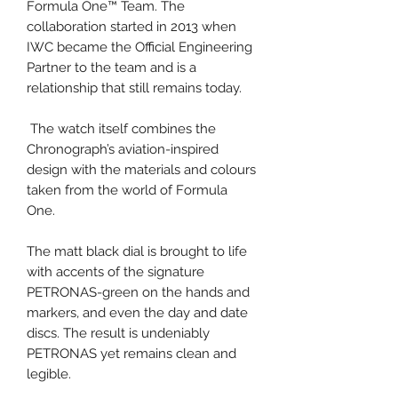
Formula One™ Team. The
collaboration started in 2013 when
IWC became the Official Engineering
Partner to the team and is a
relationship that still remains today.
The watch itself combines the
Chronograph’s aviation-inspired
design with the materials and colours
taken from the world of Formula
One.
The matt black dial is brought to life
with accents of the signature
PETRONAS-green on the hands and
markers, and even the day and date
discs. The result is undeniably
PETRONAS yet remains clean and
legible.