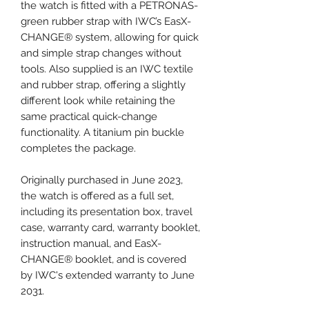
the watch is fitted with a PETRONAS-
green rubber strap with IWC’s EasX-
CHANGE® system, allowing for quick
and simple strap changes without
tools. Also supplied is an IWC textile
and rubber strap, offering a slightly
different look while retaining the
same practical quick-change
functionality. A titanium pin buckle
completes the package.
Originally purchased in June 2023,
the watch is offered as a full set,
including its presentation box, travel
case, warranty card, warranty booklet,
instruction manual, and EasX-
CHANGE® booklet, and is covered
by IWC's extended warranty to June
2031.