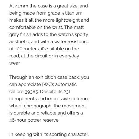
At 41mm the case is a great size, and
being made from grade 5 titanium
makes it all the more lightweight and
comfortable on the wrist. The matt
grey finish adds to the watch’s sporty
aesthetic, and with a water resistance
of 100 meters, it’s suitable on the
road, at the circuit or in everyday
wear.
Through an exhibition case back, you
can appreciate IWC’s automatic
calibre 39385. Despite its 231
components and impressive column-
wheel chronograph, the movement
is durable and reliable and offers a
46-hour power reserve.
In keeping with its sporting character,