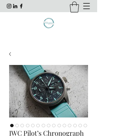
IWC Pilot’s Chronograph