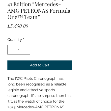
41 Edition “Mercedes-
AMG PETRONAS Formula
One™ Team”
Price
£5,450.00
Quantity
*
Add to Cart
The IWC Pilot’s Chronograph has
long been recognised as a reliable,
legible and attractive sports
chronograph. It’s no surprise then that
it was the watch of choice for the
2023 Mercedes-AMG PETRONAS