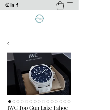
IWC Top Gun Lake Tahoe