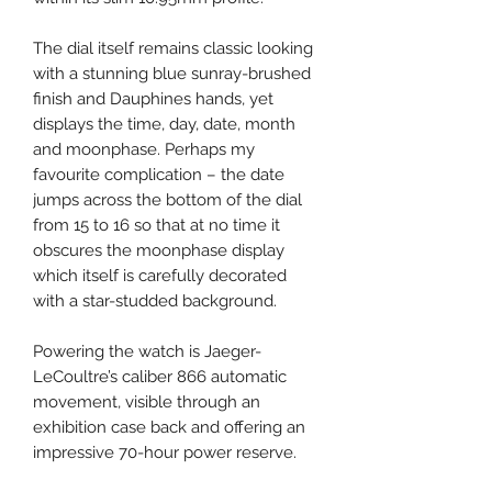
The dial itself remains classic looking
with a stunning blue sunray-brushed
finish and Dauphines hands, yet
displays the time, day, date, month
and moonphase. Perhaps my
favourite complication – the date
jumps across the bottom of the dial
from 15 to 16 so that at no time it
obscures the moonphase display
which itself is carefully decorated
with a star-studded background.
Powering the watch is Jaeger-
LeCoultre’s caliber 866 automatic
movement, visible through an
exhibition case back and offering an
impressive 70-hour power reserve.