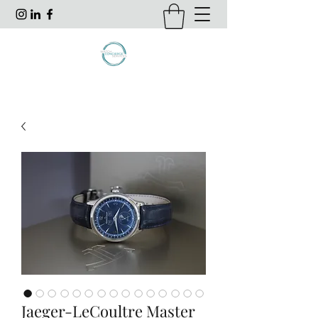
Jaeger-LeCoultre Master