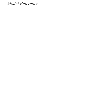
Model Reference
Q4148480 - Limited Edition of 800
pieces