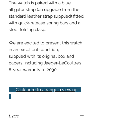
The watch is paired with a blue
alligator strap (an upgrade from the
standard leather strap supplied) fitted
with quick-release spring bars and a
steel folding clasp.
We are excited to present this watch
in an excellent condition,
supplied with its original box and
papers, including Jaeger-LeCoultre’s
8-year warranty to 2030.
Click here to arrange a viewing
Case
Steel, 40mm, 50m water resistance,