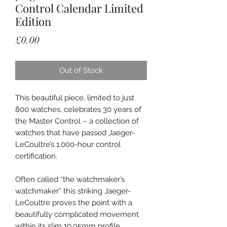
Control Calendar Limited
Edition
Price
£0.00
Out of Stock
This beautiful piece, limited to just
800 watches, celebrates 30 years of
the Master Control – a collection of
watches that have passed Jaeger-
LeCoultre’s 1,000-hour control
certification.
Often called “the watchmaker’s
watchmaker” this striking Jaeger-
LeCoultre proves the point with a
beautifully complicated movement
within its slim 10.95mm profile.