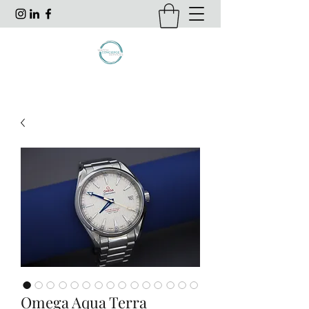
Omega Aqua Terra