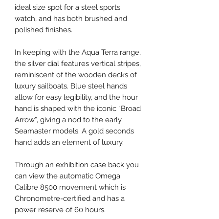
ideal size spot for a steel sports
watch, and has both brushed and
polished finishes.
In keeping with the Aqua Terra range,
the silver dial features vertical stripes,
reminiscent of the wooden decks of
luxury sailboats. Blue steel hands
allow for easy legibility, and the hour
hand is shaped with the iconic “Broad
Arrow”, giving a nod to the early
Seamaster models. A gold seconds
hand adds an element of luxury.
Through an exhibition case back you
can view the automatic Omega
Calibre 8500 movement which is
Chronometre-certified and has a
power reserve of 60 hours.