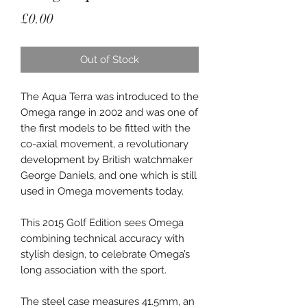
Price
£0.00
Out of Stock
The Aqua Terra was introduced to the
Omega range in 2002 and was one of
the first models to be fitted with the
co-axial movement, a revolutionary
development by British watchmaker
George Daniels, and one which is still
used in Omega movements today.
This 2015 Golf Edition sees Omega
combining technical accuracy with
stylish design, to celebrate Omega’s
long association with the sport.
The steel case measures 41.5mm, an