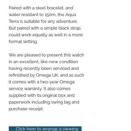
Paired with a steel bracelet, and
water resistant to 150m, the Aqua
Terra is suitable for any adventure.
But paired with a simple black strap,
could work equally as well in a more
formal setting.
We are pleased to present this watch
in an excellent, like-new condition
having recently been serviced and
refinished by Omega UK, and as such
it comes with a two-year Omega
service warranty. It also comes
supplied with its original box and
paperwork including swing tag and
purchase receipt.
Click here to arrange a viewing