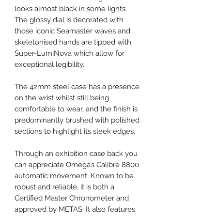
looks almost black in some lights.
The glossy dial is decorated with
those iconic Seamaster waves and
skeletonised hands are tipped with
Super-LumiNova which allow for
exceptional legibility.
The 42mm steel case has a presence
on the wrist whilst still being
comfortable to wear, and the finish is
predominantly brushed with polished
sections to highlight its sleek edges.
Through an exhibition case back you
can appreciate Omega’s Calibre 8800
automatic movement. Known to be
robust and reliable, it is both a
Certified Master Chronometer and
approved by METAS. It also features