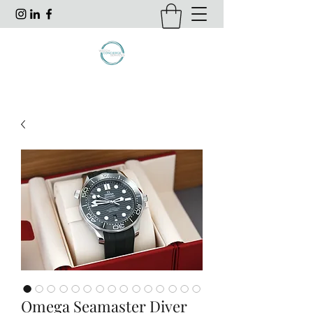
Omega Seamaster Diver