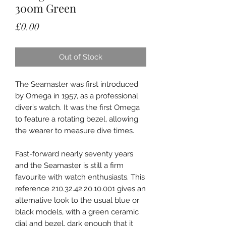
300m Green
Price
£0.00
Out of Stock
The Seamaster was first introduced
by Omega in 1957, as a professional
diver’s watch. It was the first Omega
to feature a rotating bezel, allowing
the wearer to measure dive times.
Fast-forward nearly seventy years
and the Seamaster is still a firm
favourite with watch enthusiasts. This
reference 210.32.42.20.10.001 gives an
alternative look to the usual blue or
black models, with a green ceramic
dial and bezel, dark enough that it