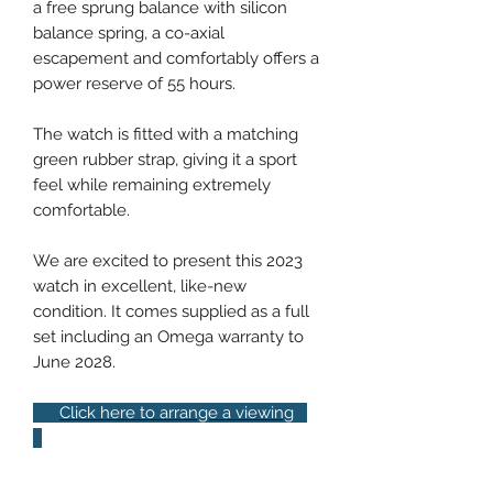
a free sprung balance with silicon
balance spring, a co-axial
escapement and comfortably offers a
power reserve of 55 hours.
The watch is fitted with a matching
green rubber strap, giving it a sport
feel while remaining extremely
comfortable.
We are excited to present this 2023
watch in excellent, like-new
condition. It comes supplied as a full
set including an Omega warranty to
June 2028.
Click here to arrange a viewing