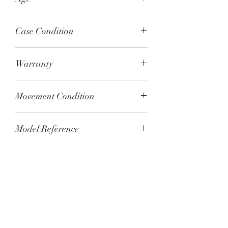
August 2022
Case Condition
Unworn
Warranty
Omega 5-year warranty
Movement Condition
Tested and running to specification
Model Reference
310.30.42.50.01.002