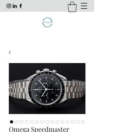
Omega Speedmaster