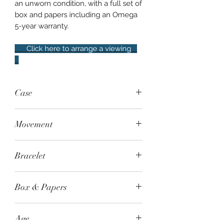
an unworn condition, with a full set of
box and papers including an Omega
5-year warranty.
Click here to arrange a viewing
Case
Steel, 42mm, 50m water resistance.
Movement
Sapphire crystal and exhibition case
back
Manual-wind - Omega Co-Axial
Bracelet
Master Chronometer Calibre 3861,
50-hour power reserve
Steel bracelet
Box & Papers
Yes, full set
Age