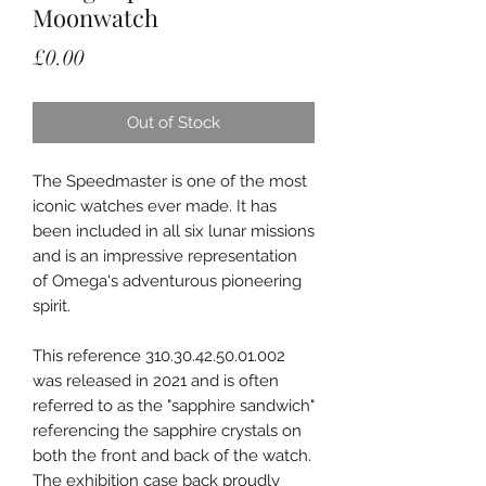
Moonwatch
Price
£0.00
Out of Stock
The Speedmaster is one of the most
iconic watches ever made. It has
been included in all six lunar missions
and is an impressive representation
of Omega's adventurous pioneering
spirit.
This reference 310.30.42.50.01.002
was released in 2021 and is often
referred to as the "sapphire sandwich"
referencing the sapphire crystals on
both the front and back of the watch.
The exhibition case back proudly