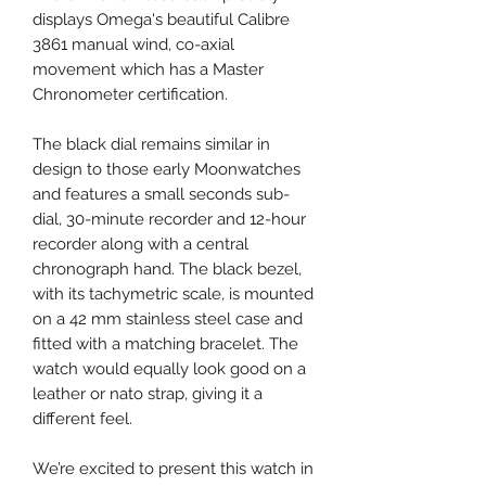
displays Omega's beautiful Calibre
3861 manual wind, co-axial
movement which has a Master
Chronometer certification.
The black dial remains similar in
design to those early Moonwatches
and features a small seconds sub-
dial, 30-minute recorder and 12-hour
recorder along with a central
chronograph hand. The black bezel,
with its tachymetric scale, is mounted
on a 42 mm stainless steel case and
fitted with a matching bracelet. The
watch would equally look good on a
leather or nato strap, giving it a
different feel.
We’re excited to present this watch in