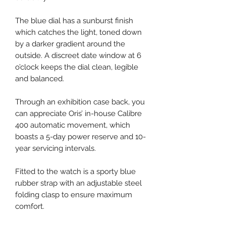
The blue dial has a sunburst finish
which catches the light, toned down
by a darker gradient around the
outside. A discreet date window at 6
o’clock keeps the dial clean, legible
and balanced.
Through an exhibition case back, you
can appreciate Oris’ in-house Calibre
400 automatic movement, which
boasts a 5-day power reserve and 10-
year servicing intervals.
Fitted to the watch is a sporty blue
rubber strap with an adjustable steel
folding clasp to ensure maximum
comfort.