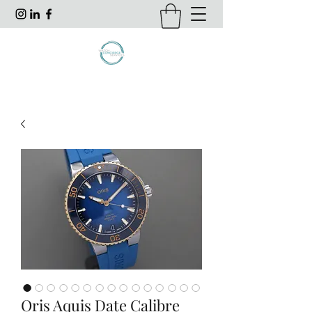
Oris Aquis Date Calibre