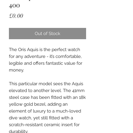
400
Price
£0.00
Out of Stock
The Oris Aquis is the perfect watch
for any adventure - it’s comfortable,
legible and offers fantastic value for
money.
This particular model sees the Aquis
elevated to another level. The 41mm
steel case has been fitted with an 18k
yellow gold bezel, adding an
element of luxury to a much-loved
dive watch, yet still fitted with a
scratch-resistant ceramic insert for
durability.