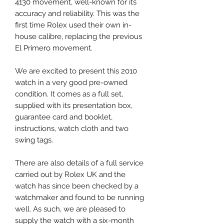
4130 movement, well-known for its
accuracy and reliability. This was the
first time Rolex used their own in-
house calibre, replacing the previous
El Primero movement.
We are excited to present this 2010
watch in a very good pre-owned
condition. It comes as a full set,
supplied with its presentation box,
guarantee card and booklet,
instructions, watch cloth and two
swing tags.
There are also details of a full service
carried out by Rolex UK and the
watch has since been checked by a
watchmaker and found to be running
well. As such, we are pleased to
supply the watch with a six-month