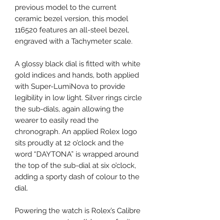
previous model to the current
ceramic bezel version, this model
116520 features an all-steel bezel,
engraved with a Tachymeter scale.
A glossy black dial is fitted with white
gold indices and hands, both applied
with Super-LumiNova to provide
legibility in low light. Silver rings circle
the sub-dials, again allowing the
wearer to easily read the
chronograph. An applied Rolex logo
sits proudly at 12 o’clock and the
word “DAYTONA” is wrapped around
the top of the sub-dial at six o’clock,
adding a sporty dash of colour to the
dial.
Powering the watch is Rolex’s Calibre