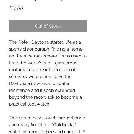
Price
£0.00
Out of Stock
The Rolex Daytona started life as a
sports chronograph, finding a home
on the racetrack where it was used to
time the world's most glamorous
motor races. The introduction of
screw-down pushers gave the
Daytona a new level of water
resistance and it soon extended
beyond the race track to become a
practical tool watch.
The 40mm case is well-proportioned
and many find it the “Goldilocks”
watch in terms of size and comfort. A