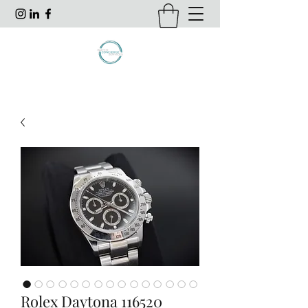
Rolex Daytona 116520