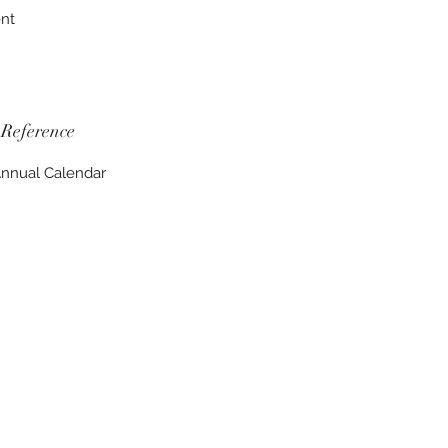
ent
Reference
nnual Calendar