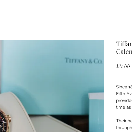
Tiffa
Cale
£0.00
Since 18
Fifth A
provide
time as 
Their h
through