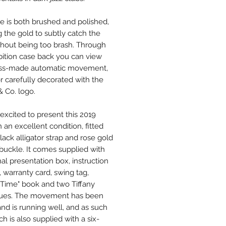
e is both brushed and polished,
g the gold to subtly catch the
ithout being too brash. Through
bition case back you can view
iss-made automatic movement,
or carefully decorated with the
& Co. logo.
excited to present this 2019
 an excellent condition, fitted
lack alligator strap and rose gold
 buckle. It comes supplied with
inal presentation box, instruction
, warranty card, swing tag,
y Time" book and two Tiffany
gues. The movement has been
and is running well, and as such
h is also supplied with a six-