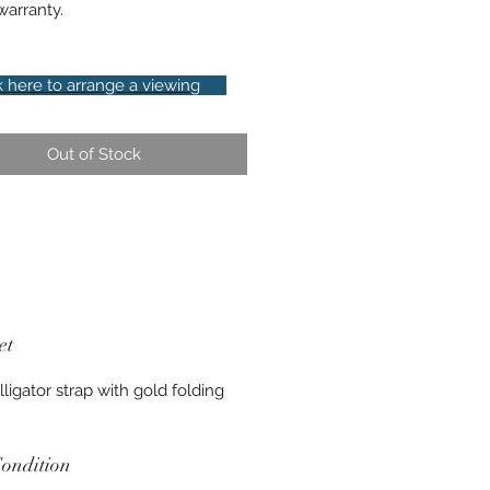
arranty.
k here to arrange a viewing
Out of Stock
et
lligator strap with gold folding
ondition