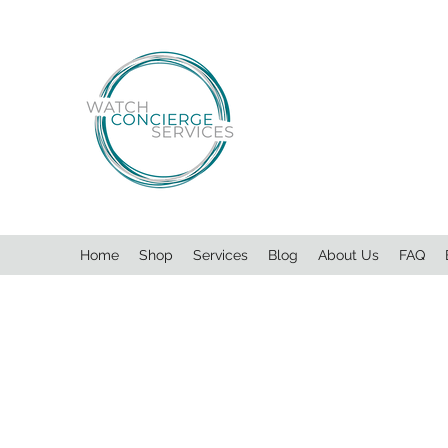
Home
Shop
Services
Blog
About Us
FAQ