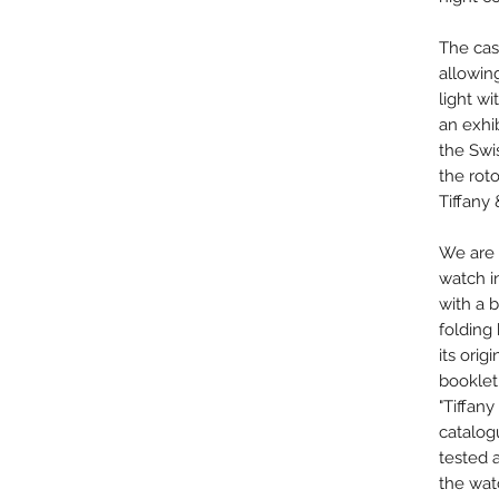
The cas
allowin
light w
an exhi
the Sw
the rot
Tiffany 
We are 
watch in
with a b
folding
its orig
booklet
"Tiffan
catalo
tested 
the watc