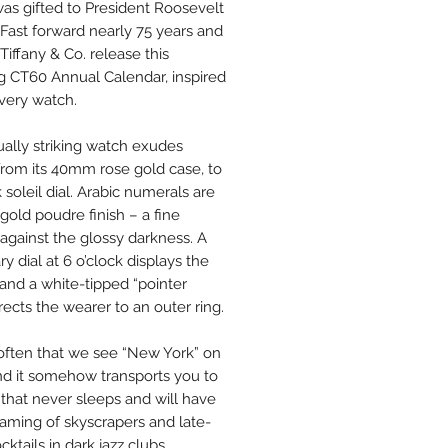
as gifted to President Roosevelt
. Fast forward nearly 75 years and
Tiffany & Co. release this
g CT60 Annual Calendar, inspired
 very watch.
sually striking watch exudes
 from its 40mm rose gold case, to
k soleil dial. Arabic numerals are
gold poudre finish – a fine
 against the glossy darkness. A
ry dial at 6 o’clock displays the
and a white-tipped “pointer
rects the wearer to an outer ring.
t often that we see “New York” on
and it somehow transports you to
 that never sleeps and will have
aming of skyscrapers and late-
cktails in dark jazz clubs.