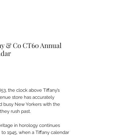
ny & Co CT60 Annual
ndar
Price
53, the clock above Tiffany’s
venue store has accurately
d busy New Yorkers with the
they rush past.
eritage in horology continues
 to 1945, when a Tiffany calendar