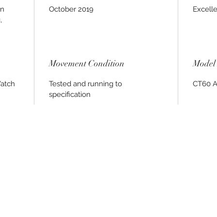
on
October 2019
Excell
,
Movement Condition
Model 
Watch
Tested and running to
CT60 A
specification