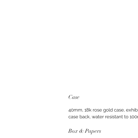
Case
40mm, 18k rose gold case, exhibi
case back, water resistant to 10
Box & Papers