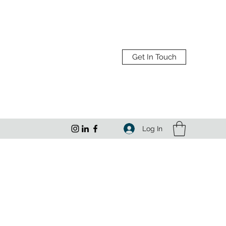
Get In Touch
Log In