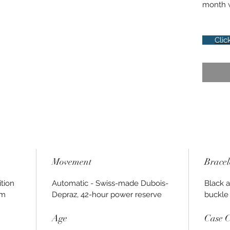
month w
Clic
Movement
Bracel
tion
Automatic - Swiss-made Dubois-
Black a
0m
Depraz, 42-hour power reserve
buckle
Age
Case C