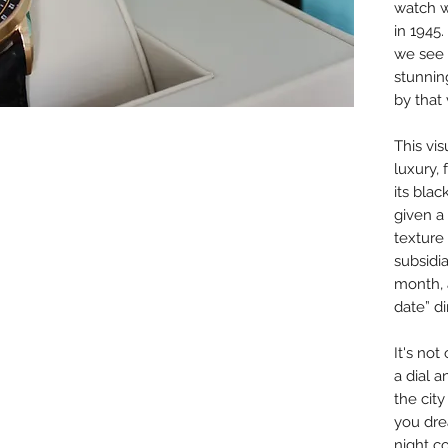
watch w
in 1945
we see 
stunnin
by that
This vi
luxury,
its blac
given a 
texture
subsidia
month, 
date” di
It's no
a dial 
the city
you dre
night co