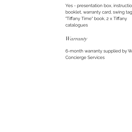
Yes - presentation box, instructi
booklet, warranty card, swing tag
"Tiffany Time" book, 2 x Tiffany
catalogues
Warranty
6-month warranty supplied by 
Concierge Services