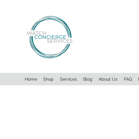
Home
Shop
Services
Blog
About Us
FAQ