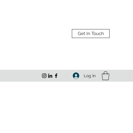
Get In Touch
Log In