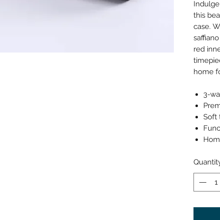
Indulge
this bea
case. W
saffiano
red inne
timepie
home fo
3-wa
Prem
Soft
Func
Home
Quantit