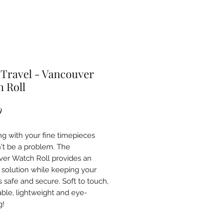
Travel - Vancouver
 Roll
Price
9
ing with your fine timepieces
't be a problem. The
er Watch Roll provides an
 solution while keeping your
 safe and secure. Soft to touch,
able, lightweight and eye-
g!