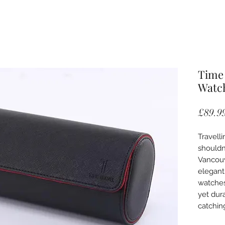
Time 
Watch
£89.9
Travell
shouldn
Vancouv
elegant
watches
yet dur
catchin