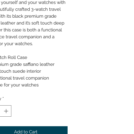
 yourself and your watches with
utifully crafted 3-watch travel
ith its black premium grade
 leather and it’s soft touch deep
r this case is both a functional
ce travel companion and a
r your watches.
tch Roll Case
ium grade saffiano leather
 touch suede interior
tional travel companion
 for your watches
y
*
Add to Cart