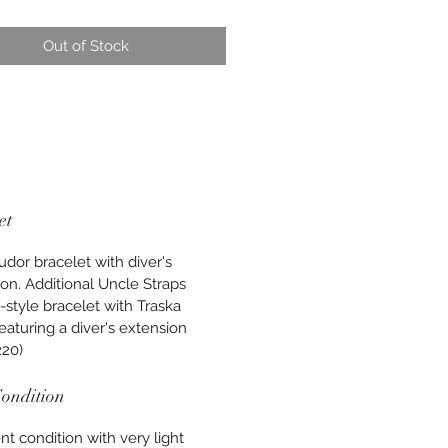
Out of Stock
et
udor bracelet with diver's
on. Additional Uncle Straps
-style bracelet with Traska
featuring a diver's extension
220)
ondition
nt condition with very light