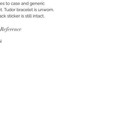
es to case and generic
t. Tudor bracelet is unworn.
k sticker is still intact.
Reference
N