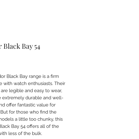
 Black Bay 54
Price
or Black Bay range is a firm
te with watch enthusiasts. Their
 are legible and easy to wear,
e extremely durable and well-
d offer fantastic value for
But for those who find the
dels a little too chunky, this
ack Bay 54 offers all of the
ith less of the bulk.