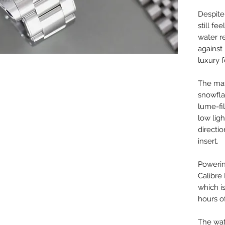
Despite
still f
water r
against
luxury f
The mat
snowfla
lume-fil
low ligh
directi
insert.
Powerin
Calibr
which i
hours o
The watc