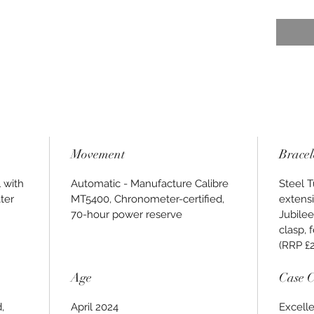
Movement
Bracel
 with
Automatic - Manufacture Calibre
Steel T
ter
MT5400, Chronometer-certified,
extensi
70-hour power reserve
Jubilee
clasp, 
(RRP £
Age
Case C
,
April 2024
Excelle