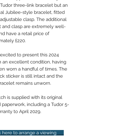
 Tudor three-link bracelet but an
al Jubilee-style bracelet, fitted
adjustable clasp. The additional
t and clasp are extremely well-
d have a retail price of
mately £220.
excited to present this 2024
n an excellent condition, having
en worn a handful of times. The
k sticker is still intact and the
racelet remains unworn.
h is supplied with its original
 paperwork, including a Tudor 5-
ranty to April 2029.
here to arrange a viewing