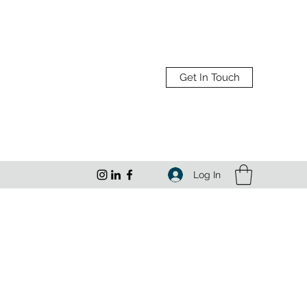
Get In Touch
Log In