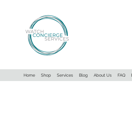
Home
Shop
Services
Blog
About Us
FAQ