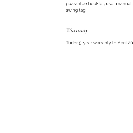
guarantee booklet, user manual,
swing tag
Warranty
Tudor 5-year warranty to April 2