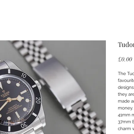
Tudor
£0.00
The Tud
favouri
designs
they ar
made an
money. 
41mm mo
37mm Bl
charm w