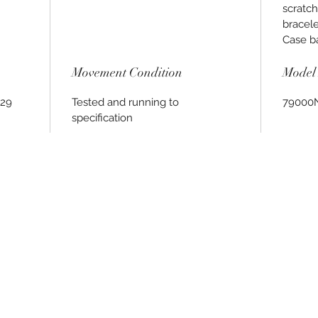
scratch
bracele
Case bac
Movement Condition
Model 
029
Tested and running to
79000
specification