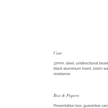
Case
37mm, steel, unidirectional bezel
black aluminium insert, 200m wa
resistance
Box & Papers
Presentation box, guarantee card