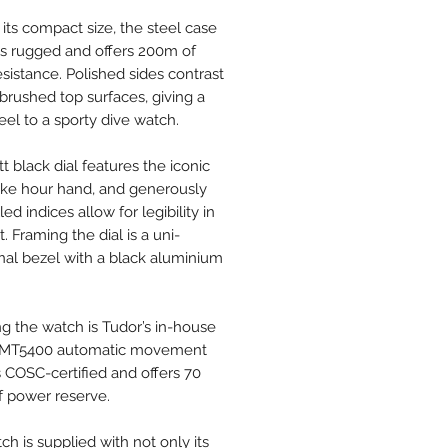
 its compact size, the steel case
eels rugged and offers 200m of
esistance. Polished sides contrast
 brushed top surfaces, giving a
eel to a sporty dive watch.
t black dial features the iconic
ke hour hand, and generously
led indices allow for legibility in
t. Framing the dial is a uni-
onal bezel with a black aluminium
g the watch is Tudor’s in-house
e MT5400 automatic movement
s COSC-certified and offers 70
f power reserve.
h is supplied with not only its