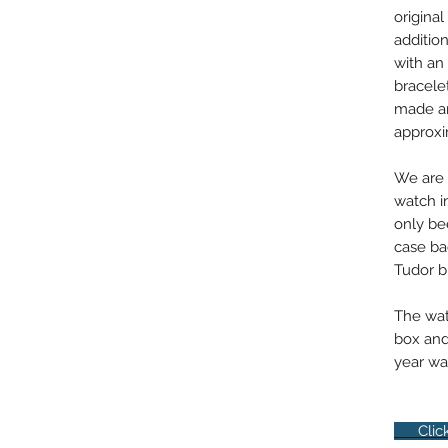
original
addition
with an 
bracele
made an
approxi
We are 
watch i
only be
case bac
Tudor b
The watc
box and
year war
Click 