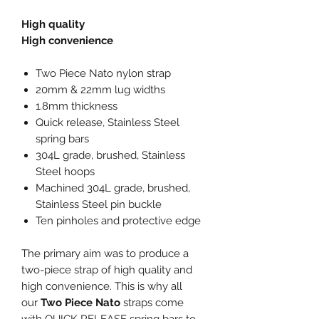
High quality
High convenience
Two Piece Nato nylon strap
20mm & 22mm lug widths
1.8mm thickness
Quick release, Stainless Steel
spring bars
304L grade, brushed, Stainless
Steel hoops
Machined 304L grade, brushed,
Stainless Steel pin buckle
Ten pinholes and protective edge
The primary aim was to produce a
two-piece strap of high quality and
high convenience. This is why all
our
Two Piece Nato
straps come