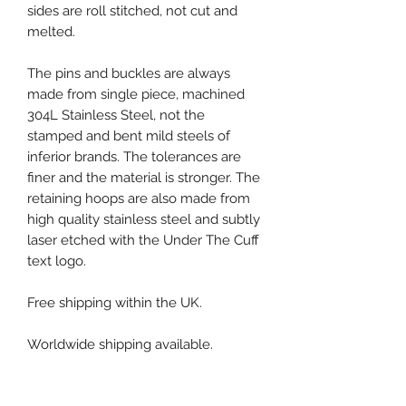
sides are roll stitched, not cut and
melted.
The pins and buckles are always
made from single piece, machined
304L Stainless Steel, not the
stamped and bent mild steels of
inferior brands. The tolerances are
finer and the material is stronger. The
retaining hoops are also made from
high quality stainless steel and subtly
laser etched with the Under The Cuff
text logo.
Free shipping within the UK.
Worldwide shipping available.