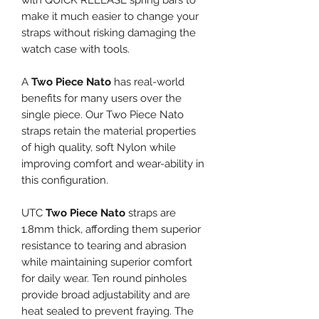
with QUICK RELEASE spring bars to
make it much easier to change your
straps without risking damaging the
watch case with tools.
A
Two Piece Nato
has real-world
benefits for many users over the
single piece. Our Two Piece Nato
straps retain the material properties
of high quality, soft Nylon while
improving comfort and wear-ability in
this configuration.
UTC
Two Piece Nato
straps are
1.8mm thick, affording them superior
resistance to tearing and abrasion
while maintaining superior comfort
for daily wear. Ten round pinholes
provide broad adjustability and are
heat sealed to prevent fraying. The