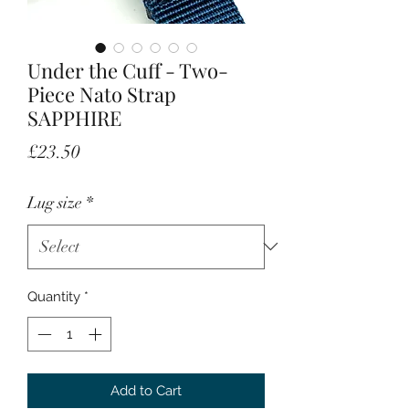
Under the Cuff - Two-
Piece Nato Strap
SAPPHIRE
Price
£23.50
Lug size
*
Quantity
*
Add to Cart