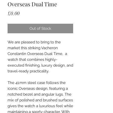
Overseas Dual Time
Price
£0.00
Out of Stock
We are pleased to bring to the
market this striking Vacheron
Constantin Overseas Dual Time, a
watch that combines highly-
executed finishing, luxury design, and
travel-ready practicality.
The 41 mm steel case follows the
iconic Overseas design, featuring a
notched bezel and angular lugs. The
mix of polished and brushed surfaces
gives the watch a luxurious feel while
maintaining a sporty character. With