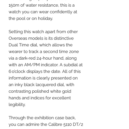
150m of water resistance, this is a
watch you can wear confidently at
the pool or on holiday.
Setting this watch apart from other
Overseas models is its distinctive
Dual Time dial, which allows the
wearer to track a second time zone
via a dark-red 24-hour hand, along
with an AM/PM indicator. A subdial at
6 o’clock displays the date. All of this
information is clearly presented on
an inky black lacquered dial, with
contrasting polished white gold
hands and indices for excellent
legibility.
Through the exhibition case back,
you can admire the Calibre 5110 DT/2