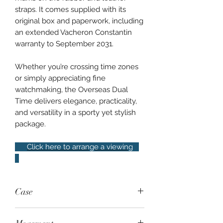
straps. It comes supplied with its
original box and paperwork, including
an extended Vacheron Constantin
warranty to September 2031.
Whether you’re crossing time zones
or simply appreciating fine
watchmaking, the Overseas Dual
Time delivers elegance, practicality,
and versatility in a sporty yet stylish
package.
Click here to arrange a viewing
Case
Steel, 41mm, exhibition case back,