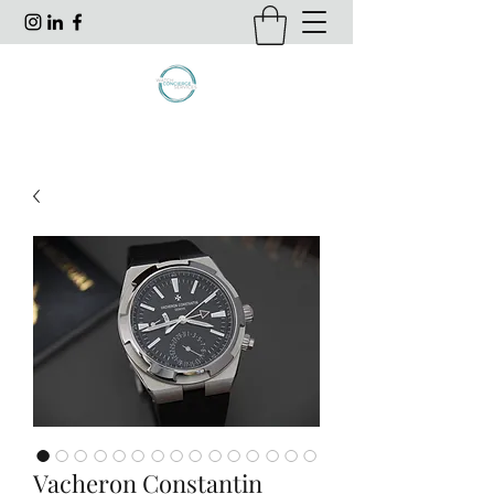
Vacheron Constantin