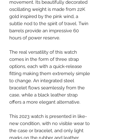
movement. Its beautifully decorated
oscillating weight is made from 22K
gold inspired by the pink wind, a
subtle nod to the spirit of travel. Twin
barrels provide an impressive 60
hours of power reserve.
The real versatility of this watch
comes in the form of three strap
options, each with a quick-release
fitting making them extremely simple
to change. An integrated steel
bracelet flows seamlessly from the
case, while a black leather strap
offers a more elegant alternative.
This 2023 watch is presented in like-
new condition, with no visible wear to
the case or bracelet, and only light
marks on the rubber and leather