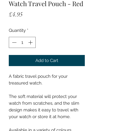
Watch Travel Pouch - Red
Price
£4.95
Quantity
*
Add to Cart
A fabric travel pouch for your
treasured watch.
The soft material will protect your
watch from scratches, and the slim
design makes it easy to travel with
your watch or store it at home.
Available in a variety of colours