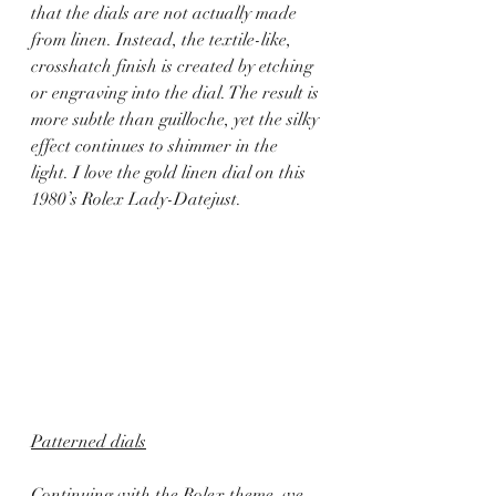
that the dials are not actually made 
from linen. Instead, the textile-like, 
crosshatch finish is created by etching 
or engraving into the dial. The result is 
more subtle than guilloche, yet the silky 
effect continues to shimmer in the 
light. I love the gold linen dial on this 
1980’s Rolex Lady-Datejust.
Patterned dials
Continuing with the Rolex theme, we 