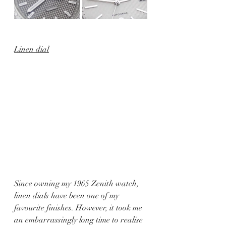
Linen dial
Since owning my 1965 Zenith watch, 
linen dials have been one of my 
favourite finishes. However, it took me 
an embarrassingly long time to realise 