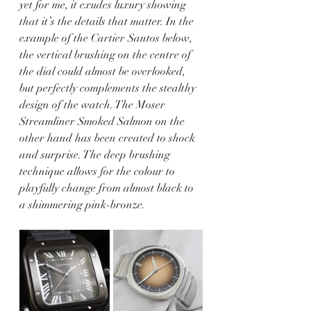
yet for me, it exudes luxury showing 
that it’s the details that matter. In the 
example of the Cartier Santos below, 
the vertical brushing on the centre of 
the dial could almost be overlooked, 
but perfectly complements the stealthy 
design of the watch. The Moser 
Streamliner Smoked Salmon on the 
other hand has been created to shock 
and surprise. The deep brushing 
technique allows for the colour to 
playfully change from almost black to 
a shimmering pink-bronze.