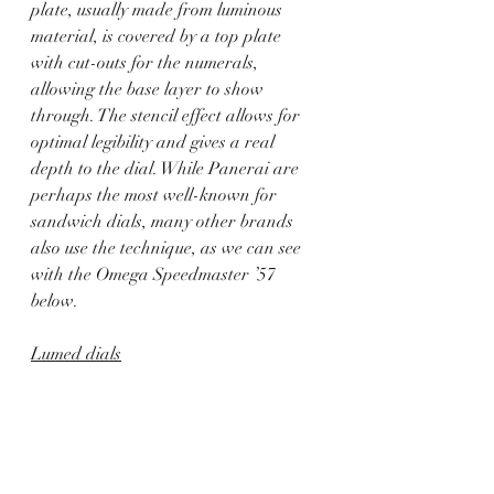
plate, usually made from luminous 
material, is covered by a top plate 
with cut-outs for the numerals, 
allowing the base layer to show 
through. The stencil effect allows for 
optimal legibility and gives a real 
depth to the dial. While Panerai are 
perhaps the most well-known for 
sandwich dials, many other brands 
also use the technique, as we can see 
with the Omega Speedmaster ’57 
below.
Lumed dials