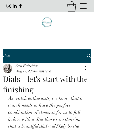
Post
Sam Haizelden
Aug 17, 2024
4 min read
Dials - let's start with the
finishing
As watch enthusiasts, we know that a 
watch needs to have the perfect 
combination of elements for us to fall 
in love with it. But there’s no denying 
that a beautiful dial will likely be the 