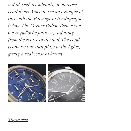
a dial, such as subdials, to increase 
readability. You can see an example of 
this with the Parmigiani Tondagraph 
below. The Cartier Ballon Bleu uses a 
wavy guilloche pattern, radiating 
from the centre of the dial. The result 
is always one that plays in the lights, 
giving a real sense of luxury.
Tapisserie