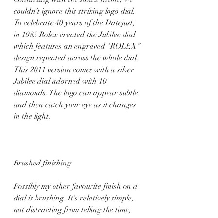
couldn’t ignore this striking logo dial. 
To celebrate 40 years of the Datejust, 
in 1985 Rolex created the Jubilee dial 
which features an engraved “ROLEX” 
design repeated across the whole dial. 
This 2011 version comes with a silver 
Jubilee dial adorned with 10 
diamonds. The logo can appear subtle 
and then catch your eye as it changes 
in the light.  
Brushed finishing
Possibly my other favourite finish on a 
dial is brushing. It’s relatively simple, 
not distracting from telling the time, 