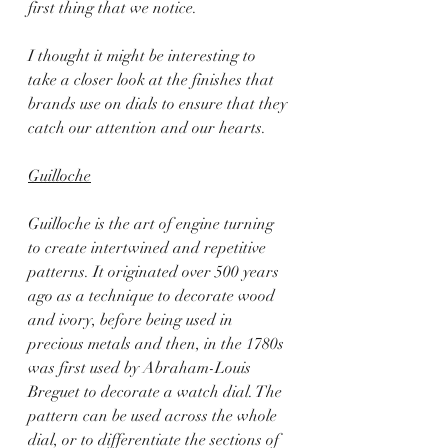
first thing that we notice.
I thought it might be interesting to 
take a closer look at the finishes that 
brands use on dials to ensure that they 
catch our attention and our hearts.
Guilloche
Guilloche is the art of engine turning 
to create intertwined and repetitive 
patterns. It originated over 500 years 
ago as a technique to decorate wood 
and ivory, before being used in 
precious metals and then, in the 1780s 
was first used by Abraham-Louis 
Breguet to decorate a watch dial. The 
pattern can be used across the whole 
dial, or to differentiate the sections of 