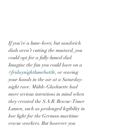
If you’re a lume-lover, but sandwich 
dials aren’t cutting the mustard, you 
could opt for a fully-lumed dial. 
Imagine the fun you could have on a 
#fridaynightlumebattle
, or waving 
your hands in the air at a Saturday-
night rave. Mühle-Glashuette had 
more serious intentions in mind when 
they created the S.A.R. Rescue-Timer 
Lumen, such as prolonged legibility in 
low light for the German maritime 
rescue workers. But however you 
choose to use it, it’s a great watch!