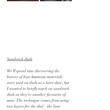
Sandwich dials
We’ll spend time discovering the 
history of how luminous materials 
were used on dials at a later date, but 
I wanted to briefly touch on sandwich 
dials as they’re another favourite of 
mine. The technique comes from using 
two layers for the dial – the base 