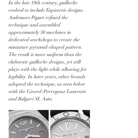
In the late 19th century, guilloche 
evolved to include Tapisserie designs. 
Audemars Piguet refined the 
technique and assembled 
approximately 30 machines in 
dedicated workshops to create the 
miniature pyramid-shaped pattern. 
The result is more uniform than the 
elaborate guilloche designs, yet still 
plays with the light while allowing for 
legibility. In later years, other brands 
adopted the technique, as seen below 
with the Girard-Perregaux Laureato 
and Bulgari SL Auto.