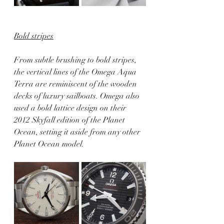
Bold stripes
From subtle brushing to bold stripes, 
the vertical lines of the Omega Aqua 
Terra are reminiscent of the wooden 
decks of luxury sailboats. Omega also 
used a bold lattice design on their 
2012 Skyfall edition of the Planet 
Ocean, setting it aside from any other 
Planet Ocean model.